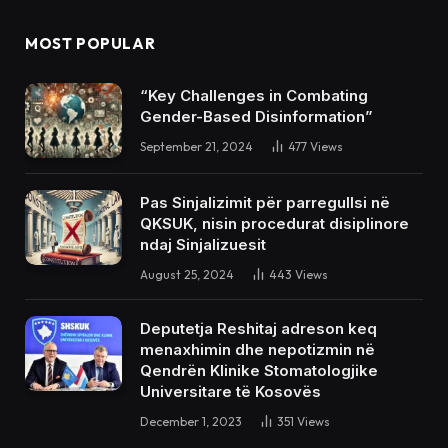
MOST POPULAR
“Key Challenges in Combating
Gender-Based Disinformation”
September 21, 2024
477
Views
Pas Sinjalizimit për parregullsi në
QKSUK, nisin procedurat disiplinore
ndaj Sinjalizuesit
August 25, 2024
443
Views
Deputetja Reshitaj adreson keq
menaxhimin dhe nepotizmin në
Qendrën Klinike Stomatologjike
Universitare të Kosovës
December 1, 2023
351
Views