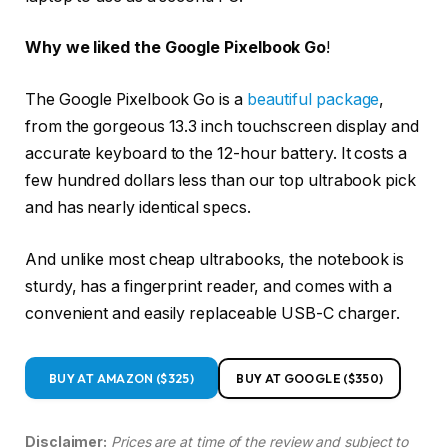
Why we liked the Google Pixelbook Go
!
The Google Pixelbook Go is a
beautiful package
,
from the gorgeous 13.3 inch touchscreen display and
accurate keyboard to the 12-hour battery. It costs a
few hundred dollars less than our top ultrabook pick
and has nearly identical specs.
And unlike most cheap ultrabooks, the notebook is
sturdy, has a fingerprint reader, and comes with a
convenient and easily replaceable USB-C charger.
BUY AT AMAZON ($325)
BUY AT GOOGLE ($350)
Disclaimer:
Prices are at time of the review and subject to