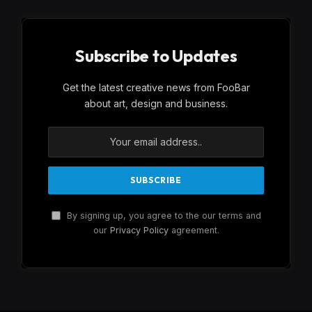
Subscribe to Updates
Get the latest creative news from FooBar
about art, design and business.
By signing up, you agree to the our terms and
our
Privacy Policy
agreement.