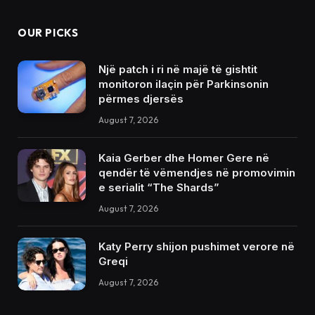
OUR PICKS
Një patch i ri në majë të gishtit
monitoron ilaçin për Parkinsonin
përmes djersës
August 7, 2026
Kaia Gerber dhe Homer Gere në
qendër të vëmendjes në promovimin
e serialit “The Shards”
August 7, 2026
Katy Perry shijon pushimet verore në
Greqi
August 7, 2026