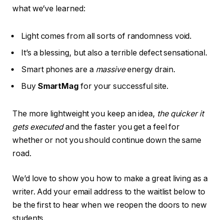
what we’ve learned:
Light comes from all sorts of randomness void.
It’s a blessing, but also a terrible defect sensational.
Smart phones are a
massive
energy drain.
Buy
SmartMag
for your successful site.
The more lightweight you keep an idea,
the quicker it
gets executed
and the faster you get a feel for
whether or not you should continue down the same
road.
We’d love to show you how to make a great living as a
writer. Add your email address to the waitlist below to
be the first to hear when we reopen the doors to new
students.