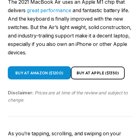
The 2021 MacBook Air uses an Apple M1 chip that
delivers
great performance
and fantastic battery life.
And the keyboard is finally improved with the new
switches. But the Air’s light weight, solid construction,
and industry-trailing support make it a decent laptop,
especially if you also own an iPhone or other Apple
devices.
BUY AT AMAZON ($1200)
BUY AT APPLE ($1350)
Disclaimer:
Prices are at time of the review and subject to
change.
As you’re tapping, scrolling, and swiping on your