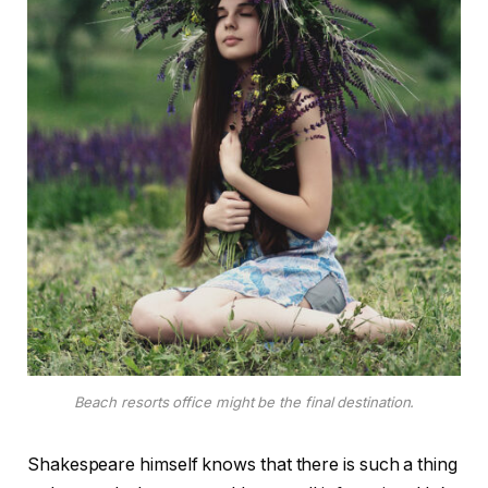
Beach resorts office might be the final destination.
Shakespeare himself knows that there is such a thing