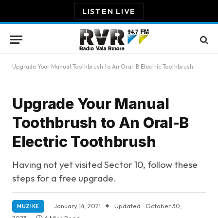
LISTEN LIVE
Upgrade Your Manual Toothbrush to An Oral-B Electric Toothbrush
Upgrade Your Manual
Toothbrush to An Oral-B
Electric Toothbrush
Having not yet visited Sector 10, follow these
steps for a free upgrade.
January 14, 2021
Updated:
October 30,
MUZIKE