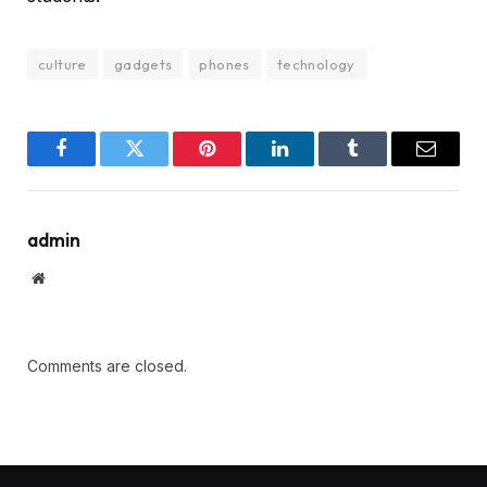
culture
gadgets
phones
technology
Facebook
Twitter
Pinterest
LinkedIn
Tumblr
Email
admin
Website
Comments are closed.