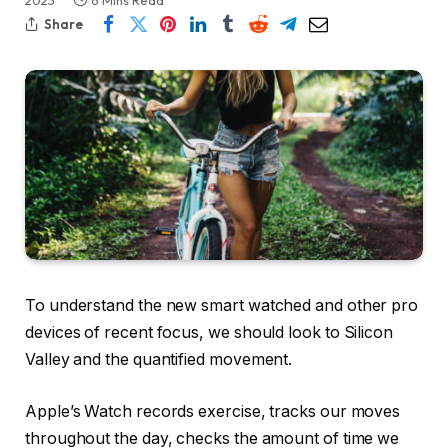
2023
6 Mins Read
Share
To understand the new smart watched and other pro
devices of recent focus, we should look to Silicon
Valley and the quantified movement.
Apple’s Watch records exercise, tracks our moves
throughout the day, checks the amount of time we