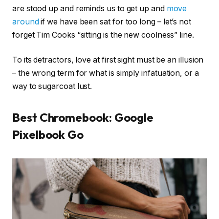
are stood up and reminds us to get up and
move
around
if we have been sat for too long – let’s not
forget Tim Cooks “sitting is the new coolness” line.
To its detractors, love at first sight must be an illusion
– the wrong term for what is simply infatuation, or a
way to sugarcoat lust.
Best Chromebook: Google
Pixelbook Go