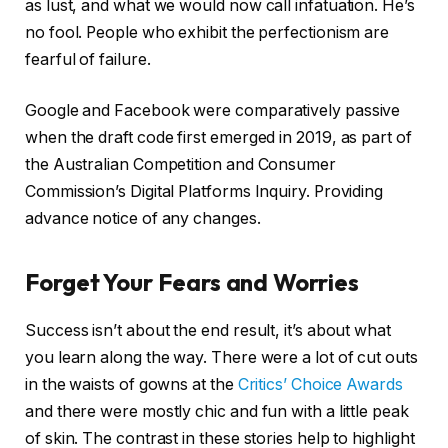
as lust, and what we would now call infatuation. He’s
no fool. People who exhibit the perfectionism are
fearful of failure.
Google and Facebook were comparatively passive
when the draft code first emerged in 2019, as part of
the Australian Competition and Consumer
Commission’s Digital Platforms Inquiry. Providing
advance notice of any changes.
Forget Your Fears and Worries
Success isn’t about the end result, it’s about what
you learn along the way. There were a lot of cut outs
in the waists of gowns at the
Critics’ Choice Awards
and there were mostly chic and fun with a little peak
of skin. The contrast in these stories help to highlight