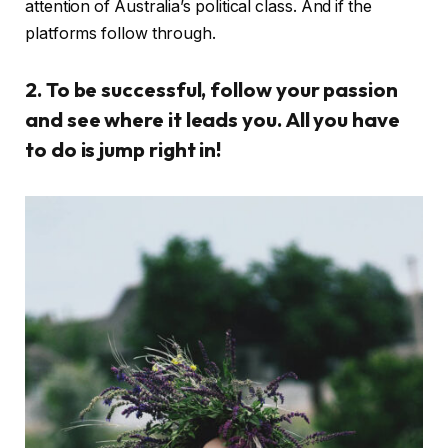
attention of Australia’s political class. And if the
platforms follow through.
2. To be successful, follow your passion
and see where it leads you. All you have
to do is jump right in!