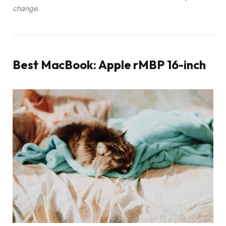
change.
Best MacBook: Apple rMBP 16-inch