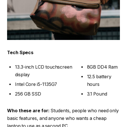
Tech Specs
13.3-inch LCD touchscreen
8GB DD4 Ram
display
12.5 battery
Intel Core i5-1135G7
hours
256 GB SSD
3.1 Pound
Who these are for:
Students, people who need only
basic features, and anyone who wants a cheap
laptop to use as a second PC.