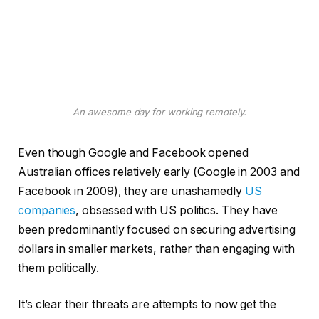
An awesome day for working remotely.
Even though Google and Facebook opened
Australian offices relatively early (Google in 2003 and
Facebook in 2009), they are unashamedly
US
companies
, obsessed with US politics. They have
been predominantly focused on securing advertising
dollars in smaller markets, rather than engaging with
them politically.
It’s clear their threats are attempts to now get the