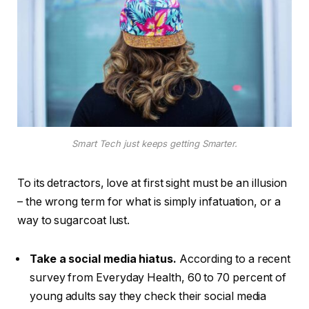
Smart Tech just keeps getting Smarter.
To its detractors, love at first sight must be an illusion
– the wrong term for what is simply infatuation, or a
way to sugarcoat lust.
Take a social media hiatus.
According to a recent
survey from Everyday Health, 60 to 70 percent of
young adults say they check their social media