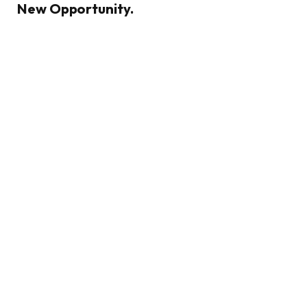
New Opportunity.