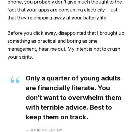
phone, you probably don’t give much thought to the
fact that your apps are consuming electricity – just
that they’re chipping away at your battery life.
Before you click away, disappointed that I brought up
something as practical and boring as time
management, hear me out. My intent is not to crush
your spirits.
Only a quarter of young adults
are financially literate. You
don’t want to overwhelm them
with terrible advice. Best to
keep them on track.
JOHN MCCARTHY