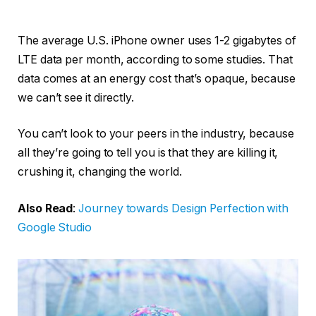
The average U.S. iPhone owner uses 1-2 gigabytes of
LTE data per month, according to some studies. That
data comes at an energy cost that’s opaque, because
we can’t see it directly.
You can’t look to your peers in the industry, because
all they’re going to tell you is that they are killing it,
crushing it, changing the world.
Also Read
:
Journey towards Design Perfection with
Google Studio