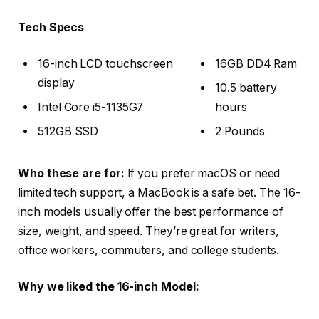
Tech Specs
16-inch LCD touchscreen
16GB DD4 Ram
display
10.5 battery
Intel Core i5-1135G7
hours
512GB SSD
2 Pounds
Who these are for:
If you prefer macOS or need
limited tech support, a MacBook is a safe bet. The 16-
inch models usually offer the best performance of
size, weight, and speed. They’re great for writers,
office workers, commuters, and college students.
Why we liked the 16-inch Model: