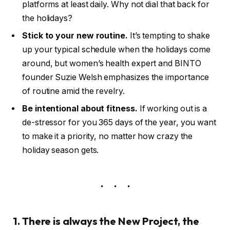
platforms at least daily. Why not dial that back for
the holidays?
Stick to your new routine.
It’s tempting to shake
up your typical schedule when the holidays come
around, but women’s health expert and BINTO
founder Suzie Welsh emphasizes the importance
of routine amid the revelry.
Be intentional about fitness.
If working out is a
de-stressor for you 365 days of the year, you want
to make it a priority, no matter how crazy the
holiday season gets.
1. There is always the New Project, the