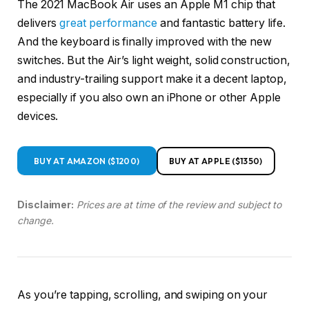
The 2021 MacBook Air uses an Apple M1 chip that
delivers
great performance
and fantastic battery life.
And the keyboard is finally improved with the new
switches. But the Air’s light weight, solid construction,
and industry-trailing support make it a decent laptop,
especially if you also own an iPhone or other Apple
devices.
BUY AT AMAZON ($1200)
BUY AT APPLE ($1350)
Disclaimer:
Prices are at time of the review and subject to
change.
As you’re tapping, scrolling, and swiping on your