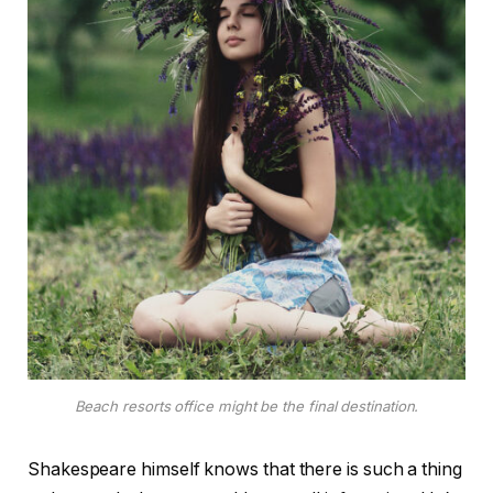
Beach resorts office might be the final destination.
Shakespeare himself knows that there is such a thing