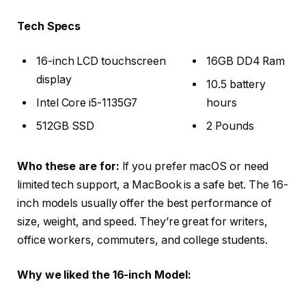
Tech Specs
16-inch LCD touchscreen
16GB DD4 Ram
display
10.5 battery
Intel Core i5-1135G7
hours
512GB SSD
2 Pounds
Who these are for:
If you prefer macOS or need
limited tech support, a MacBook is a safe bet. The 16-
inch models usually offer the best performance of
size, weight, and speed. They’re great for writers,
office workers, commuters, and college students.
Why we liked the 16-inch Model: