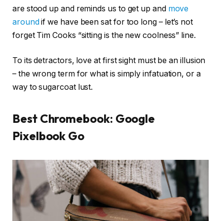
are stood up and reminds us to get up and
move
around
if we have been sat for too long – let’s not
forget Tim Cooks “sitting is the new coolness” line.
To its detractors, love at first sight must be an illusion
– the wrong term for what is simply infatuation, or a
way to sugarcoat lust.
Best Chromebook: Google
Pixelbook Go