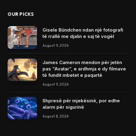
OUR PICKS
Gisele Bündchen ndan një fotografi
të rrallë me djalin e saj të vogël
August 9, 2026
James Cameron mendon për jetën
pas “Avatar”, e ardhmja e dy filmave
të fundit mbetet e paqartë
August 9, 2026
Shpresë për mjekësinë, por edhe
alarm për sigurinë
August 8, 2026