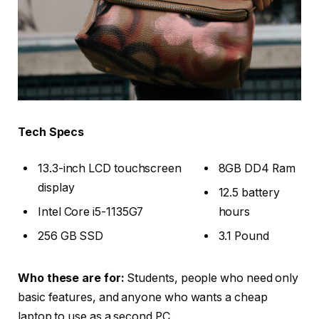
Tech Specs
13.3-inch LCD touchscreen
8GB DD4 Ram
display
12.5 battery
Intel Core i5-1135G7
hours
256 GB SSD
3.1 Pound
Who these are for:
Students, people who need only
basic features, and anyone who wants a cheap
laptop to use as a second PC.