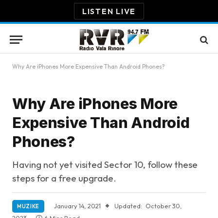
LISTEN LIVE
Why Are iPhones More Expensive Than Android Phones?
Why Are iPhones More
Expensive Than Android
Phones?
Having not yet visited Sector 10, follow these
steps for a free upgrade.
January 14, 2021
Updated:
October 30,
MUZIKE