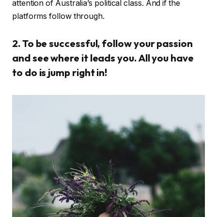
attention of Australia’s political class. And if the
platforms follow through.
2. To be successful, follow your passion
and see where it leads you. All you have
to do is jump right in!