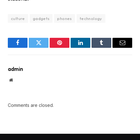
culture
gadgets
phones
technology
Facebook
Twitter
Pinterest
LinkedIn
Tumblr
Email
admin
Website
Comments are closed.