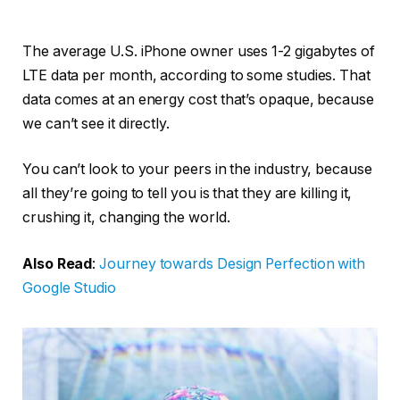
The average U.S. iPhone owner uses 1-2 gigabytes of
LTE data per month, according to some studies. That
data comes at an energy cost that’s opaque, because
we can’t see it directly.
You can’t look to your peers in the industry, because
all they’re going to tell you is that they are killing it,
crushing it, changing the world.
Also Read
:
Journey towards Design Perfection with
Google Studio