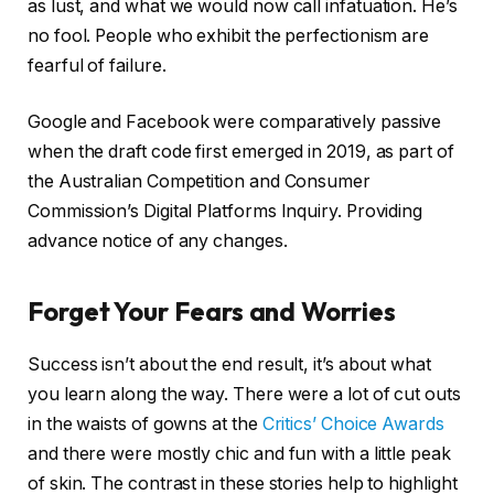
as lust, and what we would now call infatuation. He’s
no fool. People who exhibit the perfectionism are
fearful of failure.
Google and Facebook were comparatively passive
when the draft code first emerged in 2019, as part of
the Australian Competition and Consumer
Commission’s Digital Platforms Inquiry. Providing
advance notice of any changes.
Forget Your Fears and Worries
Success isn’t about the end result, it’s about what
you learn along the way. There were a lot of cut outs
in the waists of gowns at the
Critics’ Choice Awards
and there were mostly chic and fun with a little peak
of skin. The contrast in these stories help to highlight