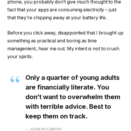
phone, you probably don’t give much thought to the
fact that your apps are consuming electricity – just
that they’re chipping away at your battery life.
Before you click away, disappointed that I brought up
something as practical and boring as time
management, hear me out. My intent is not to crush
your spirits.
Only a quarter of young adults
are financially literate. You
don’t want to overwhelm them
with terrible advice. Best to
keep them on track.
JOHN MCCARTHY