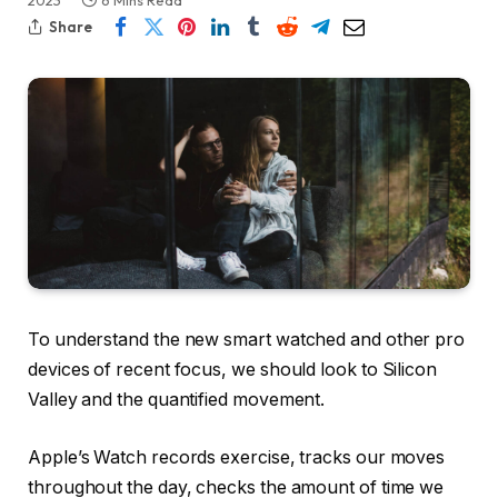
2023
6 Mins Read
Share
To understand the new smart watched and other pro
devices of recent focus, we should look to Silicon
Valley and the quantified movement.
Apple’s Watch records exercise, tracks our moves
throughout the day, checks the amount of time we