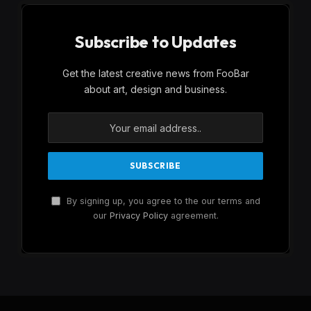
Subscribe to Updates
Get the latest creative news from FooBar
about art, design and business.
By signing up, you agree to the our terms and
our
Privacy Policy
agreement.