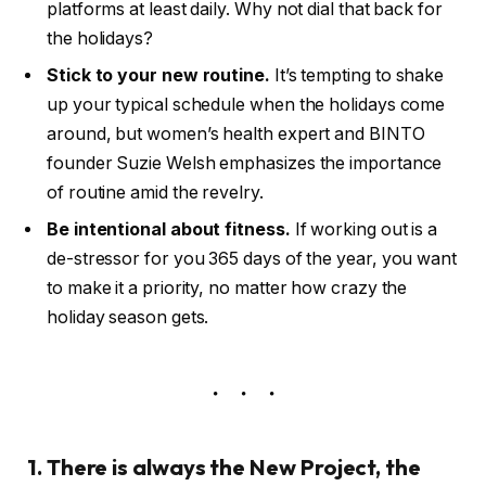
platforms at least daily. Why not dial that back for
the holidays?
Stick to your new routine.
It’s tempting to shake
up your typical schedule when the holidays come
around, but women’s health expert and BINTO
founder Suzie Welsh emphasizes the importance
of routine amid the revelry.
Be intentional about fitness.
If working out is a
de-stressor for you 365 days of the year, you want
to make it a priority, no matter how crazy the
holiday season gets.
1. There is always the New Project, the