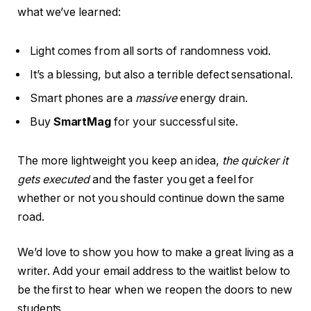
what we’ve learned:
Light comes from all sorts of randomness void.
It’s a blessing, but also a terrible defect sensational.
Smart phones are a
massive
energy drain.
Buy
SmartMag
for your successful site.
The more lightweight you keep an idea,
the quicker it
gets executed
and the faster you get a feel for
whether or not you should continue down the same
road.
We’d love to show you how to make a great living as a
writer. Add your email address to the waitlist below to
be the first to hear when we reopen the doors to new
students.