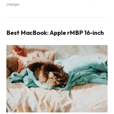
change.
Best MacBook: Apple rMBP 16-inch