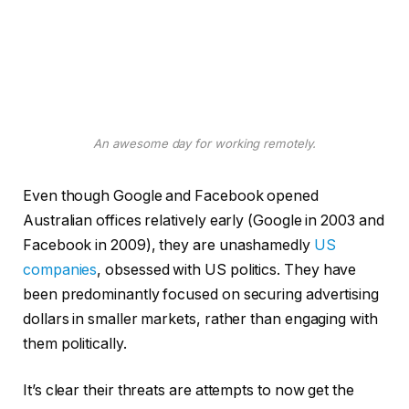
An awesome day for working remotely.
Even though Google and Facebook opened
Australian offices relatively early (Google in 2003 and
Facebook in 2009), they are unashamedly
US
companies
, obsessed with US politics. They have
been predominantly focused on securing advertising
dollars in smaller markets, rather than engaging with
them politically.
It’s clear their threats are attempts to now get the