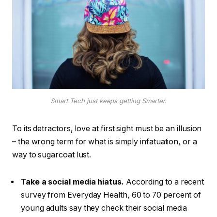
Smart Tech just keeps getting Smarter.
To its detractors, love at first sight must be an illusion
– the wrong term for what is simply infatuation, or a
way to sugarcoat lust.
Take a social media hiatus.
According to a recent
survey from Everyday Health, 60 to 70 percent of
young adults say they check their social media