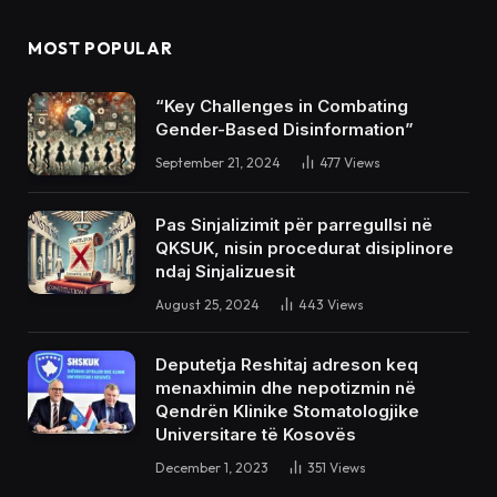
MOST POPULAR
“Key Challenges in Combating
Gender-Based Disinformation”
September 21, 2024
477
Views
Pas Sinjalizimit për parregullsi në
QKSUK, nisin procedurat disiplinore
ndaj Sinjalizuesit
August 25, 2024
443
Views
Deputetja Reshitaj adreson keq
menaxhimin dhe nepotizmin në
Qendrën Klinike Stomatologjike
Universitare të Kosovës
December 1, 2023
351
Views