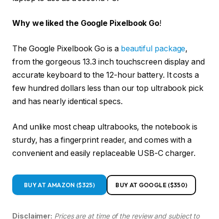
Why we liked the Google Pixelbook Go
!
The Google Pixelbook Go is a
beautiful package
,
from the gorgeous 13.3 inch touchscreen display and
accurate keyboard to the 12-hour battery. It costs a
few hundred dollars less than our top ultrabook pick
and has nearly identical specs.
And unlike most cheap ultrabooks, the notebook is
sturdy, has a fingerprint reader, and comes with a
convenient and easily replaceable USB-C charger.
BUY AT AMAZON ($325)
BUY AT GOOGLE ($350)
Disclaimer:
Prices are at time of the review and subject to