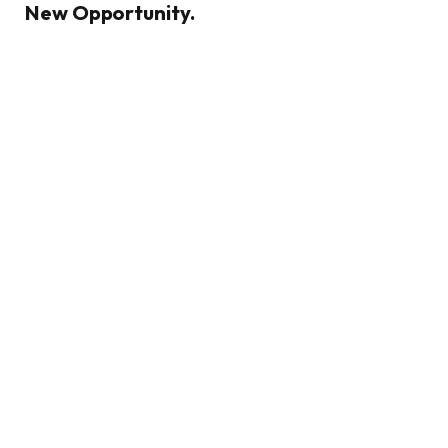
New Opportunity.