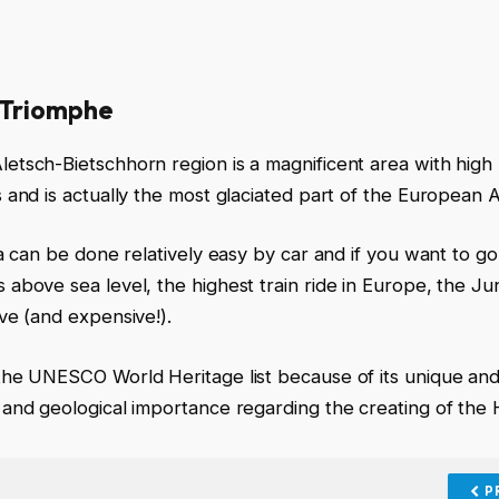
 Triomphe
etsch-Bietschhorn region is a magnificent area with high
s and is actually the most glaciated part of the European A
rea can be done relatively easy by car and if you want to go
 above sea level, the highest train ride in Europe, the J
ive (and expensive!).
the UNESCO World Heritage list because of its unique an
 and geological importance regarding the creating of the 
P