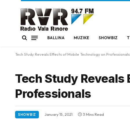
BALLINA
MUZIKE
SHOWBIZ
T
Tech Study Reveals Effects of Mobile Technology on Professionals
Tech Study Reveals 
Professionals
January 15, 2021
3 Mins Read
SHOWBIZ