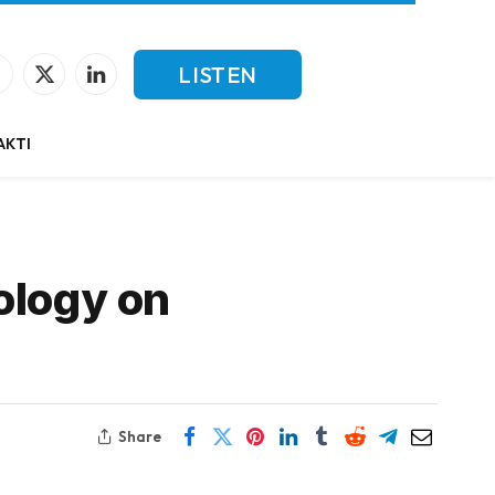
LISTEN
Facebook
X
LinkedIn
(Twitter)
LIVE
AKTI
ology on
Share