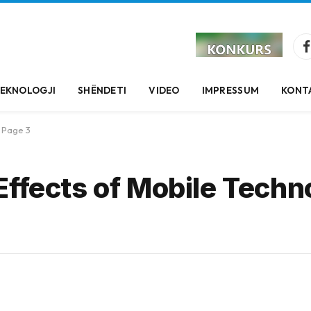
EKNOLOGJI
SHËNDETI
VIDEO
IMPRESSUM
KONT
Page 3
Effects of Mobile Techn