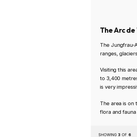
The Arc de
The Jungfrau-Al
ranges, glacier
Visiting this a
to 3,400 metres
is very impress
The area is on 
flora and fauna
SHOWING
3
OF
6