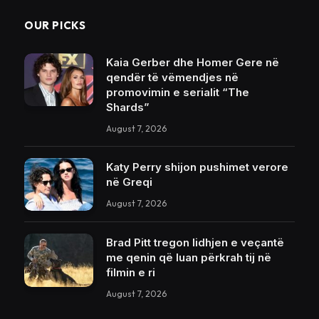
OUR PICKS
Kaia Gerber dhe Homer Gere në
qendër të vëmendjes në
promovimin e serialit “The
Shards”
August 7, 2026
Katy Perry shijon pushimet verore
në Greqi
August 7, 2026
Brad Pitt tregon lidhjen e veçantë
me qenin që luan përkrah tij në
filmin e ri
August 7, 2026