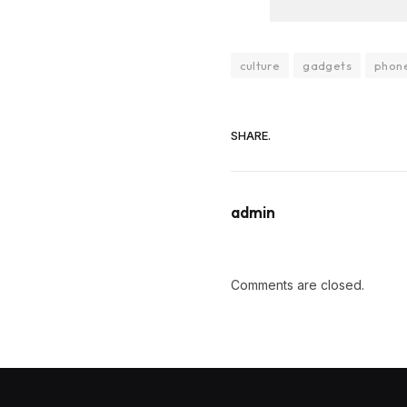
culture
gadgets
phon
SHARE.
admin
Comments are closed.