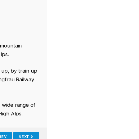
 mountain
lps.
 up, by train up
ungfrau Railway
d wide range of
High Alps.
REV
NEXT