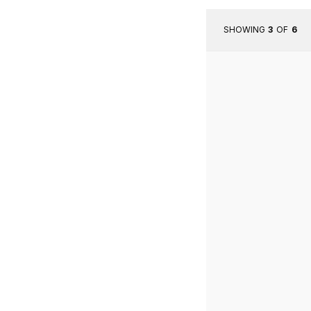
SHOWING
3
OF
6