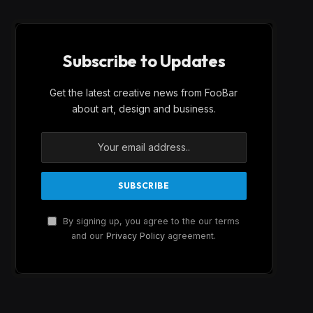
Subscribe to Updates
Get the latest creative news from FooBar
about art, design and business.
By signing up, you agree to the our terms
and our
Privacy Policy
agreement.