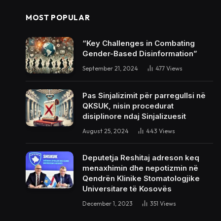
MOST POPULAR
“Key Challenges in Combating
Gender-Based Disinformation”
September 21, 2024
477
Views
Pas Sinjalizimit për parregullsi në
QKSUK, nisin procedurat
disiplinore ndaj Sinjalizuesit
August 25, 2024
443
Views
Deputetja Reshitaj adreson keq
menaxhimin dhe nepotizmin në
Qendrën Klinike Stomatologjike
Universitare të Kosovës
December 1, 2023
351
Views