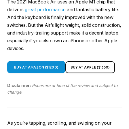
The 2021 MacBook Air uses an Apple M1 chip that
delivers
great performance
and fantastic battery life.
And the keyboard is finally improved with the new
switches. But the Air’s light weight, solid construction,
and industry-trailing support make it a decent laptop,
especially if you also own an iPhone or other Apple
devices.
BUY AT AMAZON ($1200)
BUY AT APPLE ($1350)
Disclaimer:
Prices are at time of the review and subject to
change.
As you’re tapping, scrolling, and swiping on your