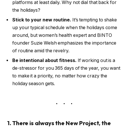
platforms at least daily. Why not dial that back for
the holidays?
Stick to your new routine.
It’s tempting to shake
up your typical schedule when the holidays come
around, but women’s health expert and BINTO
founder Suzie Welsh emphasizes the importance
of routine amid the revelry.
Be intentional about fitness.
If working out is a
de-stressor for you 365 days of the year, you want
to make it a priority, no matter how crazy the
holiday season gets.
1. There is always the New Project, the