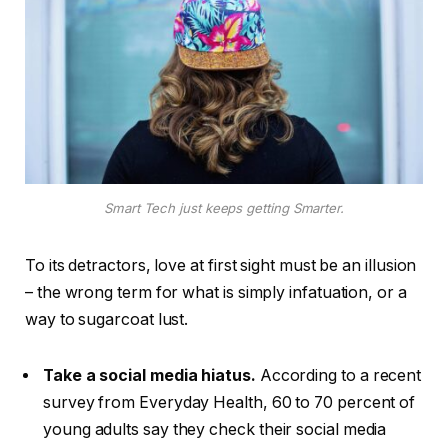
Smart Tech just keeps getting Smarter.
To its detractors, love at first sight must be an illusion
– the wrong term for what is simply infatuation, or a
way to sugarcoat lust.
Take a social media hiatus.
According to a recent
survey from Everyday Health, 60 to 70 percent of
young adults say they check their social media