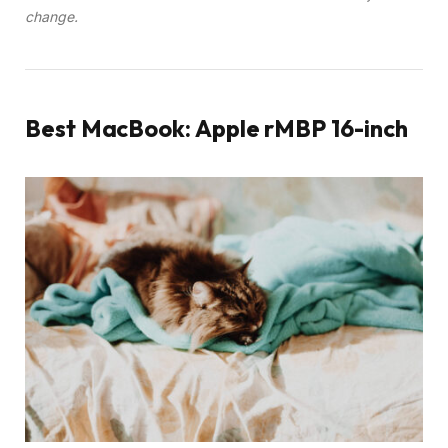
change.
Best MacBook: Apple rMBP 16-inch