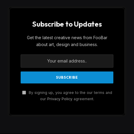
Subscribe to Updates
Get the latest creative news from FooBar
about art, design and business.
By signing up, you agree to the our terms and
our
Privacy Policy
agreement.