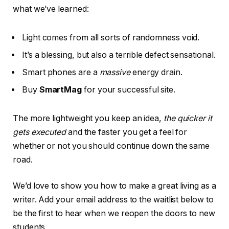
what we’ve learned:
Light comes from all sorts of randomness void.
It’s a blessing, but also a terrible defect sensational.
Smart phones are a
massive
energy drain.
Buy
SmartMag
for your successful site.
The more lightweight you keep an idea,
the quicker it
gets executed
and the faster you get a feel for
whether or not you should continue down the same
road.
We’d love to show you how to make a great living as a
writer. Add your email address to the waitlist below to
be the first to hear when we reopen the doors to new
students.