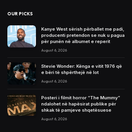
OUR PICKS
Kanye West sërish përballet me padi,
producenti pretendon se nuk u pagua
për punën në albumet e reperit
August 6, 2026
Stevie Wonder: Kënga e vitit 1976 që
e bëri të shpërthejë në lot
August 6, 2026
Posteri i filmit horror “The Mummy”
ndalohet në hapësirat publike për
shkak të pamjeve shqetësuese
August 6, 2026