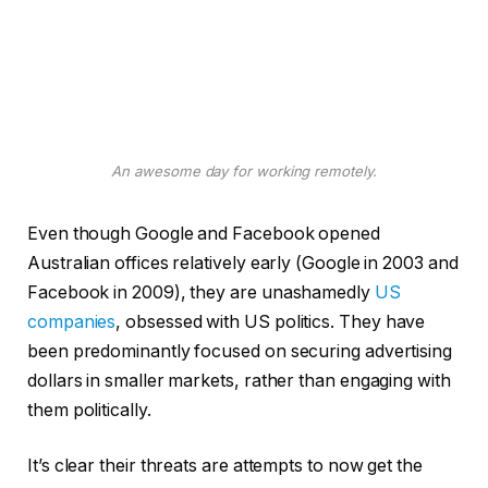
An awesome day for working remotely.
Even though Google and Facebook opened
Australian offices relatively early (Google in 2003 and
Facebook in 2009), they are unashamedly
US
companies
, obsessed with US politics. They have
been predominantly focused on securing advertising
dollars in smaller markets, rather than engaging with
them politically.
It’s clear their threats are attempts to now get the