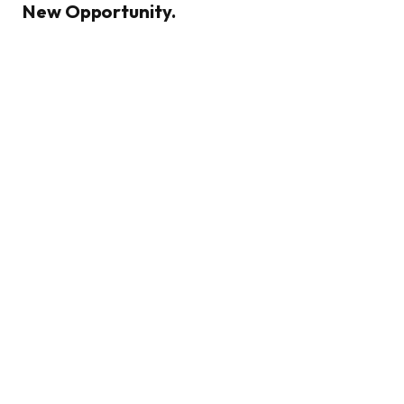
New Opportunity.