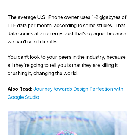
The average U.S. iPhone owner uses 1-2 gigabytes of
LTE data per month, according to some studies. That
data comes at an energy cost that’s opaque, because
we can’t see it directly.
You can’t look to your peers in the industry, because
all they’re going to tell you is that they are killing it,
crushing it, changing the world.
Also Read
:
Journey towards Design Perfection with
Google Studio