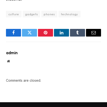
culture
gadgets
phones
technology
Facebook
Twitter
Pinterest
LinkedIn
Tumblr
Email
admin
Website
Comments are closed.