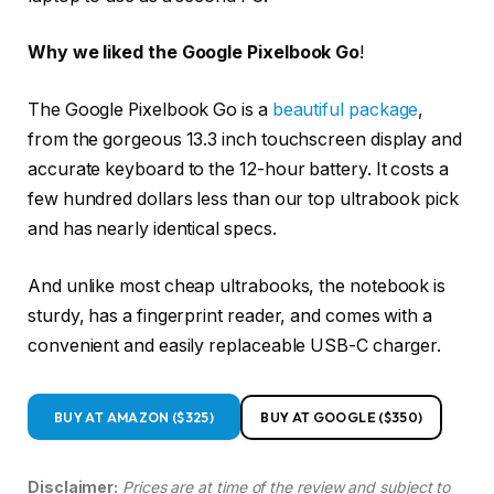
Why we liked the Google Pixelbook Go
!
The Google Pixelbook Go is a
beautiful package
,
from the gorgeous 13.3 inch touchscreen display and
accurate keyboard to the 12-hour battery. It costs a
few hundred dollars less than our top ultrabook pick
and has nearly identical specs.
And unlike most cheap ultrabooks, the notebook is
sturdy, has a fingerprint reader, and comes with a
convenient and easily replaceable USB-C charger.
BUY AT AMAZON ($325)
BUY AT GOOGLE ($350)
Disclaimer:
Prices are at time of the review and subject to