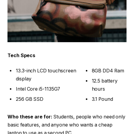
Tech Specs
13.3-inch LCD touchscreen
8GB DD4 Ram
display
12.5 battery
Intel Core i5-1135G7
hours
256 GB SSD
3.1 Pound
Who these are for:
Students, people who need only
basic features, and anyone who wants a cheap
laptop to use as a second PC.