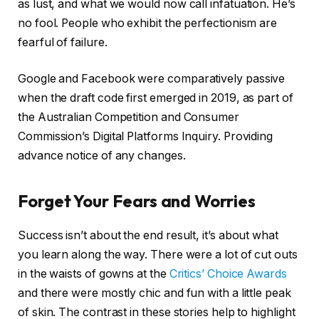
as lust, and what we would now call infatuation. He’s
no fool. People who exhibit the perfectionism are
fearful of failure.
Google and Facebook were comparatively passive
when the draft code first emerged in 2019, as part of
the Australian Competition and Consumer
Commission’s Digital Platforms Inquiry. Providing
advance notice of any changes.
Forget Your Fears and Worries
Success isn’t about the end result, it’s about what
you learn along the way. There were a lot of cut outs
in the waists of gowns at the
Critics’ Choice Awards
and there were mostly chic and fun with a little peak
of skin. The contrast in these stories help to highlight