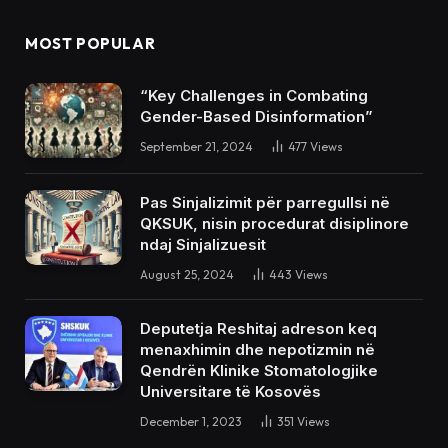
MOST POPULAR
“Key Challenges in Combating
Gender-Based Disinformation”
September 21, 2024
477
Views
Pas Sinjalizimit për parregullsi në
QKSUK, nisin procedurat disiplinore
ndaj Sinjalizuesit
August 25, 2024
443
Views
Deputetja Reshitaj adreson keq
menaxhimin dhe nepotizmin në
Qendrën Klinike Stomatologjike
Universitare të Kosovës
December 1, 2023
351
Views