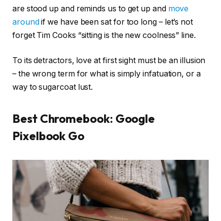
are stood up and reminds us to get up and
move
around
if we have been sat for too long – let’s not
forget Tim Cooks “sitting is the new coolness” line.
To its detractors, love at first sight must be an illusion
– the wrong term for what is simply infatuation, or a
way to sugarcoat lust.
Best Chromebook: Google
Pixelbook Go