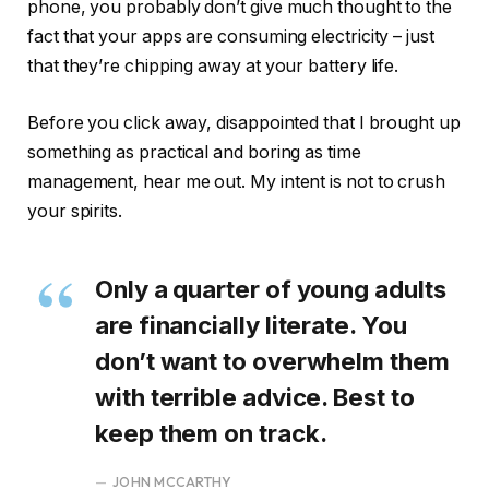
phone, you probably don’t give much thought to the
fact that your apps are consuming electricity – just
that they’re chipping away at your battery life.
Before you click away, disappointed that I brought up
something as practical and boring as time
management, hear me out. My intent is not to crush
your spirits.
Only a quarter of young adults
are financially literate. You
don’t want to overwhelm them
with terrible advice. Best to
keep them on track.
JOHN MCCARTHY