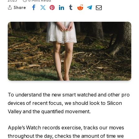
2023
6 Mins Read
Share
To understand the new smart watched and other pro
devices of recent focus, we should look to Silicon
Valley and the quantified movement.
Apple’s Watch records exercise, tracks our moves
throughout the day, checks the amount of time we