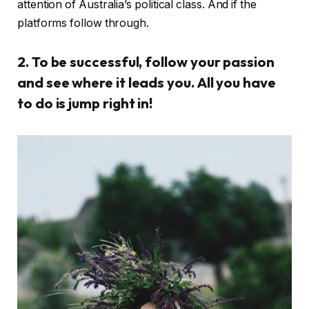
attention of Australia’s political class. And if the
platforms follow through.
2. To be successful, follow your passion
and see where it leads you. All you have
to do is jump right in!