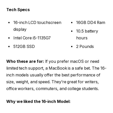
Tech Specs
16-inch LCD touchscreen
16GB DD4 Ram
display
10.5 battery
Intel Core i5-1135G7
hours
512GB SSD
2 Pounds
Who these are for:
If you prefer macOS or need
limited tech support, a MacBook is a safe bet. The 16-
inch models usually offer the best performance of
size, weight, and speed. They’re great for writers,
office workers, commuters, and college students.
Why we liked the 16-inch Model: