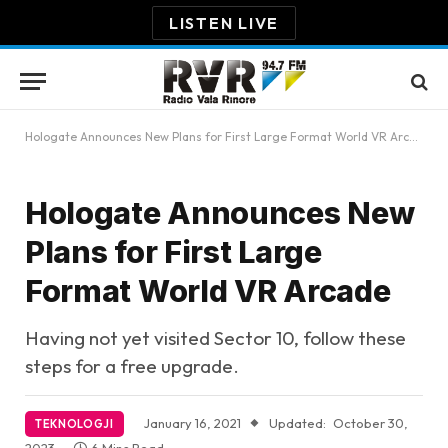
LISTEN LIVE
Hologate Announces New Plans for First Large Format World VR Arcade
Hologate Announces New
Plans for First Large
Format World VR Arcade
Having not yet visited Sector 10, follow these
steps for a free upgrade.
January 16, 2021
Updated:
October 30,
TEKNOLOGJI