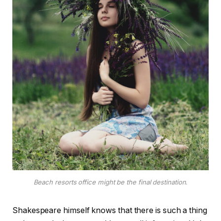
Beach resorts office might be the final destination.
Shakespeare himself knows that there is such a thing